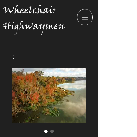
Wheelchair
Highwaymen