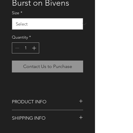
Burst on Bivens
Size
*
Quantity
*
Contact Us to Purchase
PRODUCT INFO
Available as a square and landscape
SHIPPING INFO
canvas print.
Our standard shipping targets you