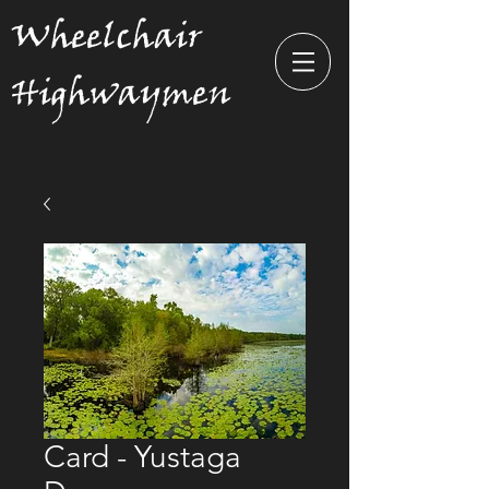
Wheelchair
Highwaymen
Card - Yustaga