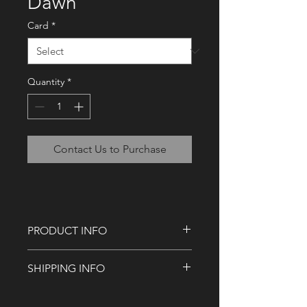
Dawn
Card
*
Quantity
*
Contact Us to Purchase
PRODUCT INFO
Sixteen (16) 3.5" x 5" card or 5" x 7"
SHIPPING INFO
Yustaga Dawn cards.
Our standard shipping targets you